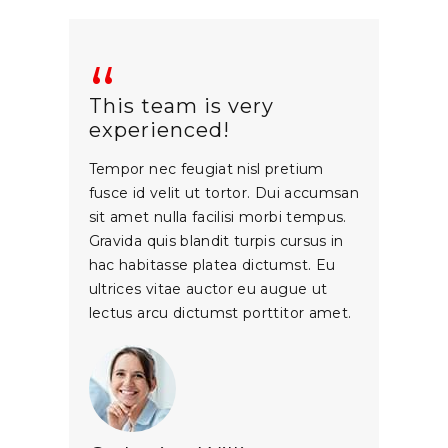
This team is very
experienced!
Tempor nec feugiat nisl pretium
fusce id velit ut tortor. Dui accumsan
sit amet nulla facilisi morbi tempus.
Gravida quis blandit turpis cursus in
hac habitasse platea dictumst. Eu
ultrices vitae auctor eu augue ut
lectus arcu dictumst porttitor amet.