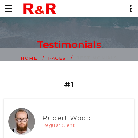
Testimonials
TESTIMONIALS
HOME
PAGES
#1
Rupert Wood
Regular Client