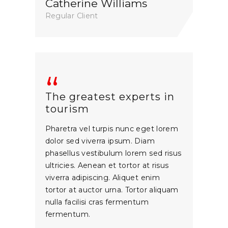
Catherine Williams
Regular Client
The greatest experts in
tourism
Pharetra vel turpis nunc eget lorem
dolor sed viverra ipsum. Diam
phasellus vestibulum lorem sed risus
ultricies. Aenean et tortor at risus
viverra adipiscing. Aliquet enim
tortor at auctor urna. Tortor aliquam
nulla facilisi cras fermentum
fermentum.