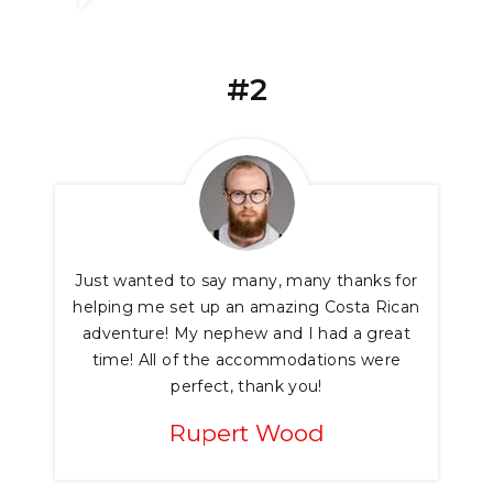
#2
Just wanted to say many, many thanks for
helping me set up an amazing Costa Rican
adventure! My nephew and I had a great
time! All of the accommodations were
perfect, thank you!
Rupert Wood