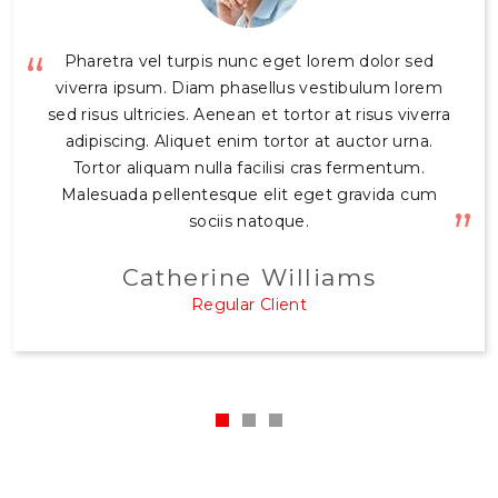
Sodales ut etiam sit amet nisl purus. Maecenas
Pharetra vel turpis nunc eget lorem dolor sed
accumsan lacus vel facilisis volutpat est. Suscipit
viverra ipsum. Diam phasellus vestibulum lorem
sed risus ultricies. Aenean et tortor at risus viverra
adipiscing bibendum est ultricies integer quis
auctor. Viverra aliquet eget sit amet tellus cras
adipiscing. Aliquet enim tortor at auctor urna.
adipiscing. Posuere ac ut consequat semper
Tortor aliquam nulla facilisi cras fermentum.
Malesuada pellentesque elit eget gravida cum
viverra nam libero justo laoreet. Iaculis eu non
diam phasellus vestibulum lorem sed risus
sociis natoque.
ultricies.
Catherine Williams
Rupert Wood
Regular Client
Regular Client