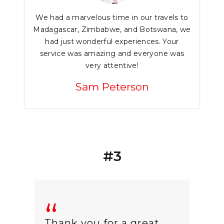
We had a marvelous time in our travels to
Madagascar, Zimbabwe, and Botswana, we
had just wonderful experiences. Your
service was amazing and everyone was
very attentive!
Sam Peterson
#3
Thank you for a great