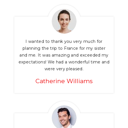
I wanted to thank you very much for
planning the trip to France for my sister
and me. It was amazing and exceeded my
expectations! We had a wonderful time and
were very pleased.
Catherine Williams