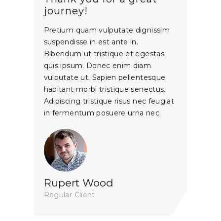
journey!
Pretium quam vulputate dignissim
suspendisse in est ante in.
Bibendum ut tristique et egestas
quis ipsum. Donec enim diam
vulputate ut. Sapien pellentesque
habitant morbi tristique senectus.
Adipiscing tristique risus nec feugiat
in fermentum posuere urna nec.
Rupert Wood
Regular Client