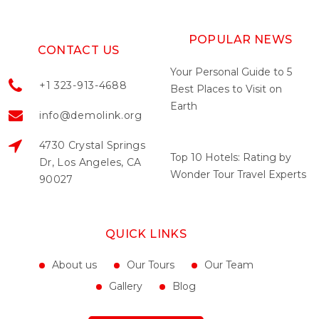
POPULAR NEWS
CONTACT US
Your Personal Guide to 5
+1 323-913-4688
Best Places to Visit on
Earth
info@demolink.org
May 04, 2022
4730 Crystal Springs
Top 10 Hotels: Rating by
Dr, Los Angeles, CA
Wonder Tour Travel Experts
90027
May 04, 2022
QUICK LINKS
About us
Our Tours
Our Team
Gallery
Blog