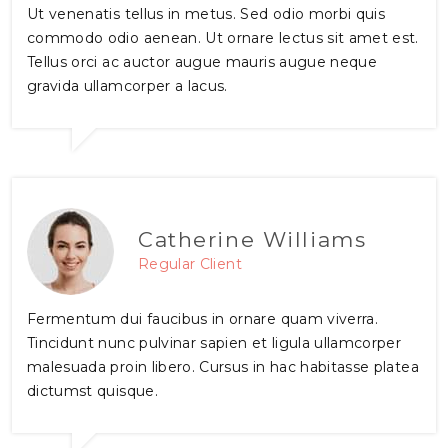
Ut venenatis tellus in metus. Sed odio morbi quis
commodo odio aenean. Ut ornare lectus sit amet est.
Tellus orci ac auctor augue mauris augue neque
gravida ullamcorper a lacus.
Catherine Williams
Regular Client
Fermentum dui faucibus in ornare quam viverra.
Tincidunt nunc pulvinar sapien et ligula ullamcorper
malesuada proin libero. Cursus in hac habitasse platea
dictumst quisque.