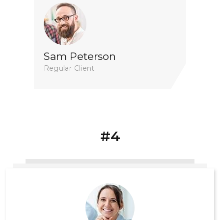
Sam Peterson
Regular Client
#4