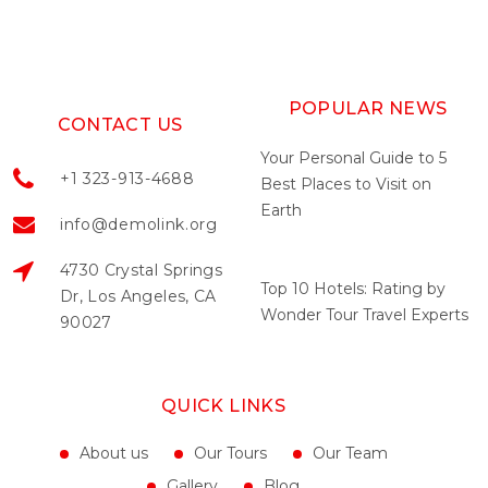
POPULAR NEWS
CONTACT US
Your Personal Guide to 5
+1 323-913-4688
Best Places to Visit on
Earth
info@demolink.org
May 04, 2022
4730 Crystal Springs
Top 10 Hotels: Rating by
Dr, Los Angeles, CA
Wonder Tour Travel Experts
90027
May 04, 2022
QUICK LINKS
About us
Our Tours
Our Team
Gallery
Blog