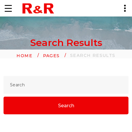
Search Results
SEARCH RESULTS
HOME
PAGES
Search
Search