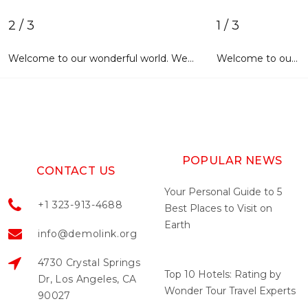
2 / 3
1 / 3
Welcome to our wonderful world. We sincerely hope that each and every user entering our website will find exactly what he/she is looking for. With advanced features of activating account and new login widgets, you will definitely have a great experience of using our web page. It will tell you lots of interesting things about our company, its products and services, highly professional staff and happy customers. Our site design and navigation has been thoroughly thought out. The layout is
Welcome to our wonderful world. We sincerely hope that each and every user entering our website will find exactly what he/she is looking for. With advanced features of activating account and new login widgets, you will
POPULAR NEWS
CONTACT US
Your Personal Guide to 5
+1 323-913-4688
Best Places to Visit on
Earth
info@demolink.org
May 04, 2022
4730 Crystal Springs
Top 10 Hotels: Rating by
Dr, Los Angeles, CA
Wonder Tour Travel Experts
90027