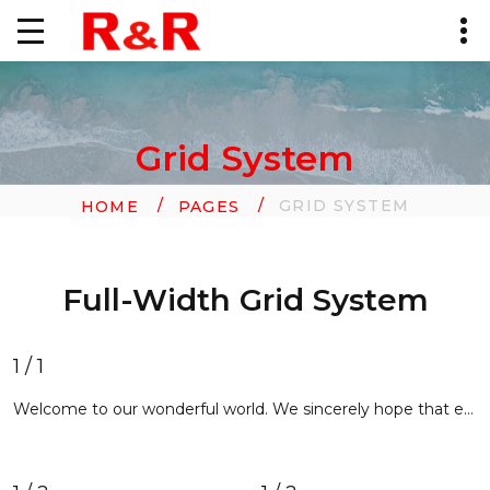
Grid System
GRID SYSTEM
HOME
PAGES
Full-Width Grid System
1 / 1
Welcome to our wonderful world. We sincerely hope that each and every user entering our website will find exactly what he/she is looking for. With advanced features of activating account and new login widgets, you will definitely have a great experience of using our web page. It will tell you lots of interesting things about our company, its products and services, highly professional staff and happy customers. Our site design and navigation has been thoroughly thought out. The layout is aesthetically appealing, contains concise texts in order not to take your precious time. Text styling allows scanning the pages quickly. Site navigation is extremely intuitive and user-friendly. You will always know where you are now and will be able to skip from one page to another with a single mouse click. We use only trusted, verified content.