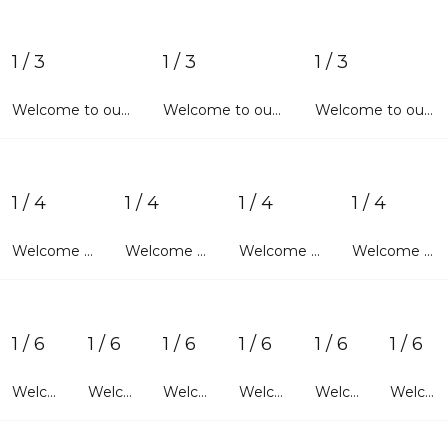
1 / 3
1 / 3
1 / 3
Welcome to our wonderful world. We sincerely hope that each and every user entering our website will find exactly what he/she is looking for. With advanced features of activating account and new login widgets, you will
Welcome to our wonderful world. We sincerely hope that each and every user entering our website will find exactly what he/she is looking for. With advanced features of activating account and new login widgets, you will
Welcome to our wonderful world. We sincerely hope that each and every user entering our website will find exactly what he/she is looking for. With advanced features of activating account and new login widgets, you will
1 / 4
1 / 4
1 / 4
1 / 4
Welcome to our wonderful world. We sincerely hope that each and every user entering our website will find exactly what he/she is looking for. With advanced features of
Welcome to our wonderful world. We sincerely hope that each and every user entering our website will find exactly what he/she is looking for. With advanced features of
Welcome to our wonderful world. We sincerely hope that each and every user entering our website will find exactly what he/she is looking for. With advanced features of
Welcome to our wonderful world. We sincerely hope that each and every user entering our website will find exactly what he/she is looking for. With advanced features of
1 / 6
1 / 6
1 / 6
1 / 6
1 / 6
1 / 6
Welcome to our wonderful world. We sincerely hope that each and every user entering our website
Welcome to our wonderful world. We sincerely hope that each and every user entering our website
Welcome to our wonderful world. We sincerely hope that each and every user entering our website
Welcome to our wonderful world. We sincerely hope that each and every user entering our website
Welcome to our wonderful world. We sincerely hope that each and every user entering our website
Welcome to our wonderful world. We sincerely hope that each and every user entering our website