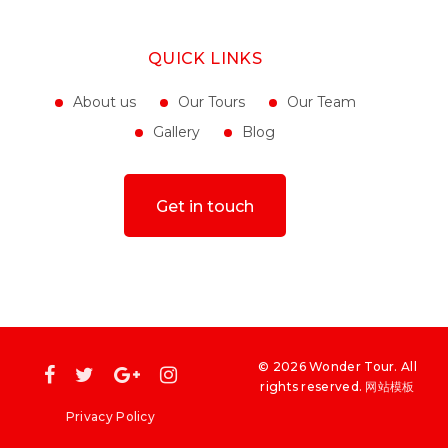
May 04, 2022
QUICK LINKS
About us
Our Tours
Our Team
Gallery
Blog
Get in touch
©
2026
Wonder Tour
. All
rights reserved
.
网站模板
Privacy Policy